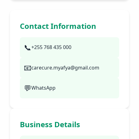
Contact Information
📞
+255 768 435 000
📧
carecure.myafya@gmail.com
💬
WhatsApp
Business Details