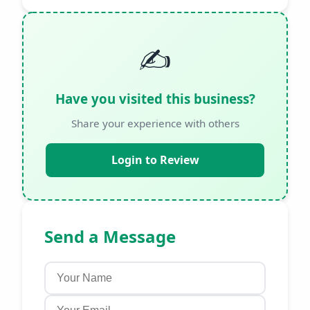
✍️
Have you visited this business?
Share your experience with others
Login to Review
Send a Message