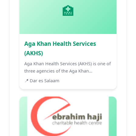
🏥
Aga Khan Health Services
(AKHS)
Aga Khan Health Services (AKHS) is one of
three agencies of the Aga Khan
Development Network (AKDN) ...
📍
Dar es Salaam