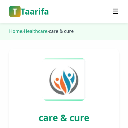
T
Taarifa
☰
Home
›
Healthcare
›
care & cure
care & cure