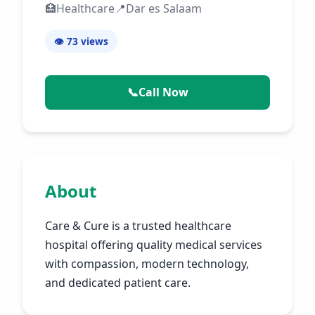
🏥
Healthcare
📍
Dar es Salaam
👁️ 73
views
📞
Call Now
About
Care & Cure is a trusted healthcare
hospital offering quality medical services
with compassion, modern technology,
and dedicated patient care.