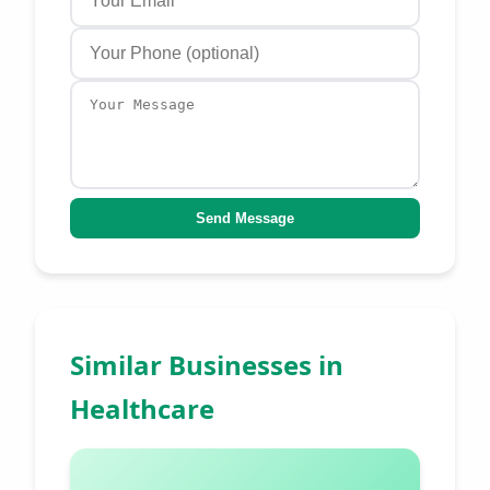
Send Message
Similar Businesses in
Healthcare