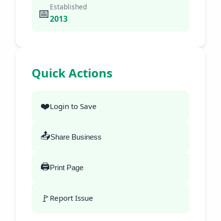
Established
📅
2013
Quick Actions
❤️
Login to Save
📤
Share Business
🖨️
Print Page
🚩
Report Issue