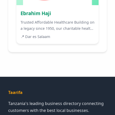
Ebrahim Haji
Trusted Affordable Healthcare Building on
a legacy since 1950, our charitable health
centre has bec...
📍
Dar es Salaam
Taarifa
Tanzania's leading business directory connecting
customers with the best local businesses.