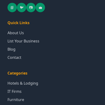
📘
🐦
📷
💼
Quick Links
About Us
List Your Business
Blog
Contact
Categories
Hotels & Lodging
IT Firms
Furniture