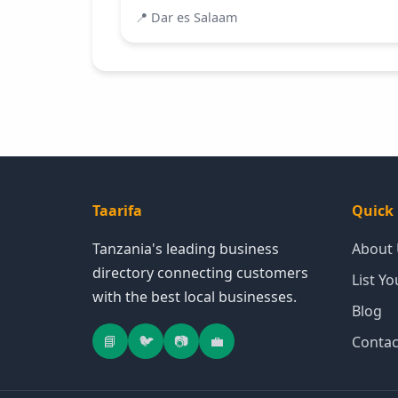
📍
Dar es Salaam
Taarifa
Quick 
Tanzania's leading business
About
directory connecting customers
List Y
with the best local businesses.
Blog
📘
🐦
📷
💼
Contac