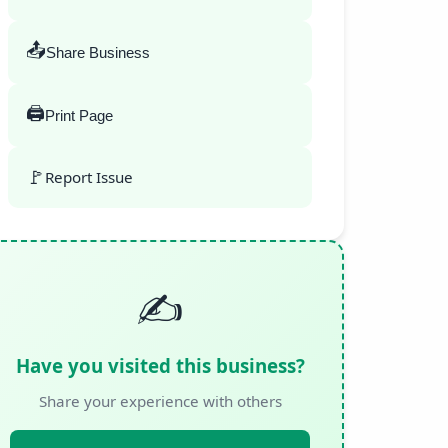
📤
Share Business
🖨️
Print Page
🚩
Report Issue
✍️
Have you visited this business?
Share your experience with others