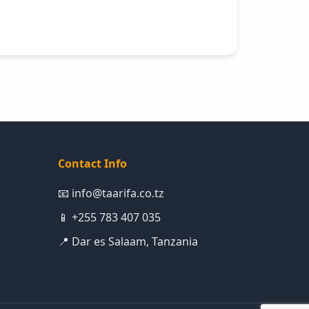
Contact Info
📧 info@taarifa.co.tz
📱 +255 783 407 035
📍 Dar es Salaam, Tanzania