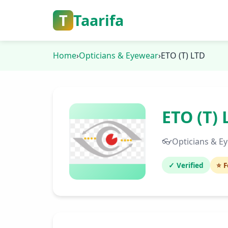
T
Taarifa
Home
›
Opticians & Eyewear
›
ETO (T) LTD
ETO (T) 
👓
Opticians & E
✓ Verified
⭐ F