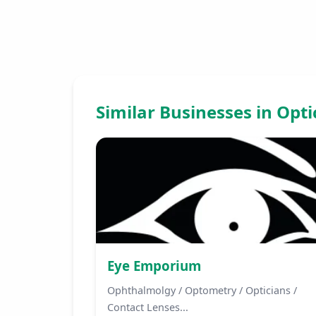
Similar Businesses in Opt
Eye Emporium
Ophthalmolgy / Optometry / Opticians /
Contact Lenses...