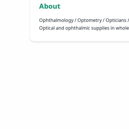
About
Ophthalmology / Optometry / Opticians /
Optical and ophthalmic supplies in wholes