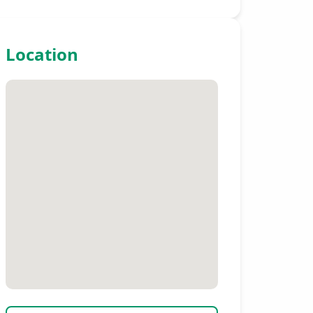
Location