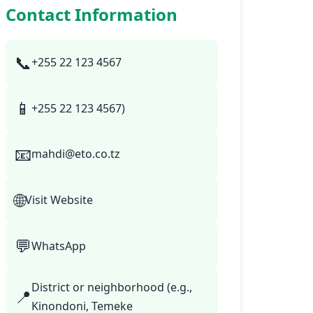
Contact Information
📞
+255 22 123 4567
📱
+255 22 123 4567)
📧
mahdi@eto.co.tz
🌐
Visit Website
💬
WhatsApp
District or neighborhood (e.g.,
📍
Kinondoni, Temeke