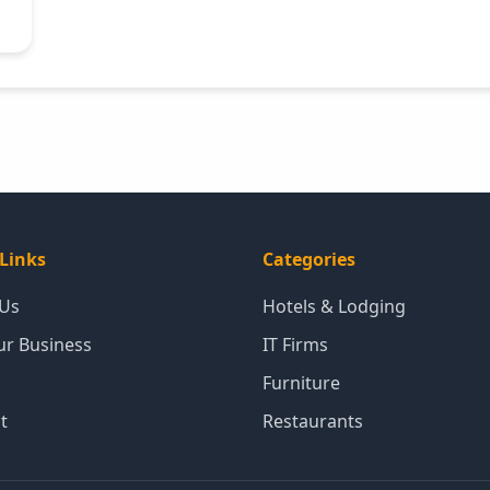
Links
Categories
 Us
Hotels & Lodging
our Business
IT Firms
Furniture
t
Restaurants