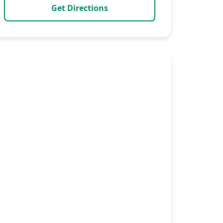
Get Directions