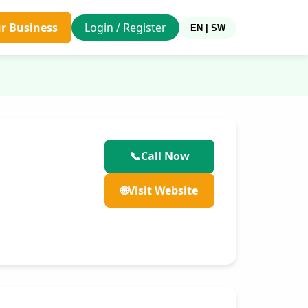
ur Business
Login / Register
EN | SW
📞
Call Now
🌐
Visit Website