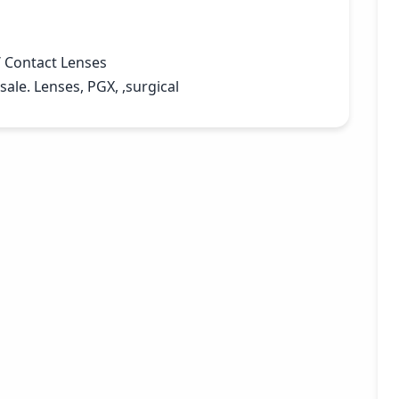
 Contact Lenses
ale. Lenses, PGX, ,surgical