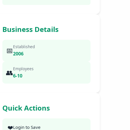
Business Details
Established
📅
2006
Employees
👥
6-10
Quick Actions
❤️
Login to Save