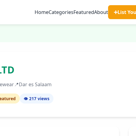
Home
Categories
Featured
About
➕
List Yo
LTD
yewear
📍
Dar es Salaam
eatured
👁️ 217
views