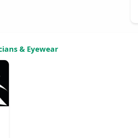
icians & Eyewear