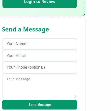
Login to Review
Send a Message
Send Message