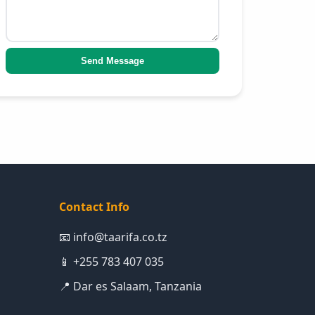
Send Message
Contact Info
📧 info@taarifa.co.tz
📱 +255 783 407 035
📍 Dar es Salaam, Tanzania