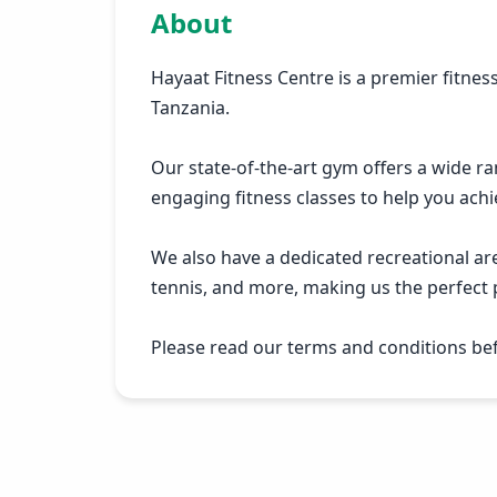
About
Hayaat Fitness Centre is a premier fitness
Tanzania.
Our state-of-the-art gym offers a wide r
engaging fitness classes to help you achi
We also have a dedicated recreational are
tennis, and more, making us the perfect p
Please read our terms and conditions befo