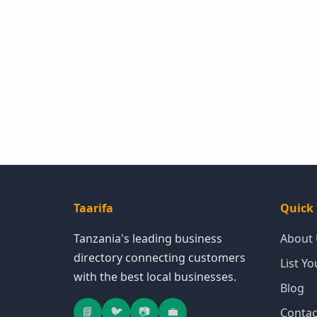
Taarifa
Quick 
Tanzania's leading business
About
directory connecting customers
List Y
with the best local businesses.
Blog
📘
🐦
📷
💼
Contac