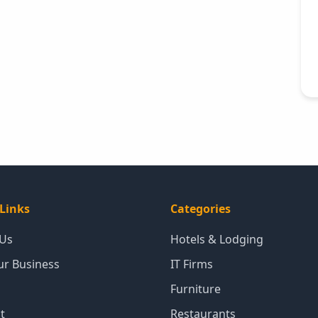
Links
Categories
 Us
Hotels & Lodging
our Business
IT Firms
Furniture
t
Restaurants