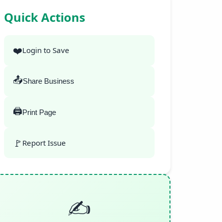
Quick Actions
❤️
Login to Save
📤
Share Business
🖨️
Print Page
🚩
Report Issue
✍️