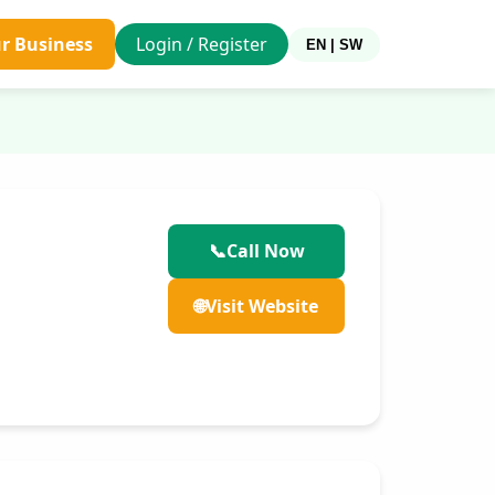
ur Business
Login / Register
EN | SW
📞
Call Now
🌐
Visit Website