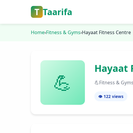
T
Taarifa
Home
›
Fitness & Gyms
›
Hayaat Fitness Centre
Hayaat 
💪
💪
Fitness & Gym
👁️ 122
views