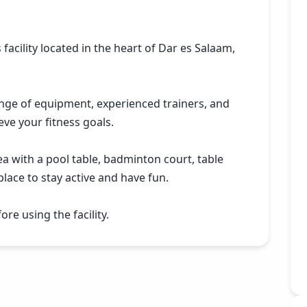
 facility located in the heart of Dar es Salaam,
ange of equipment, experienced trainers, and
eve your fitness goals.
a with a pool table, badminton court, table
lace to stay active and have fun.
re using the facility.