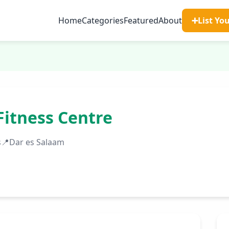
Home
Categories
Featured
About
➕
List Yo
Fitness Centre
s
📍
Dar es Salaam