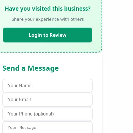
Have you visited this business?
Share your experience with others
Login to Review
Send a Message