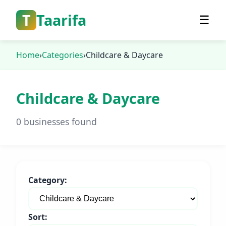
T
Taarifa
☰
Home
›
Categories
›
Childcare & Daycare
Childcare & Daycare
0 businesses found
Category:
Sort: