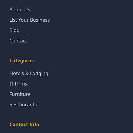
About Us
List Your Business
Blog
Contact
Categories
Hotels & Lodging
IT Firms
Furniture
Restaurants
Contact Info