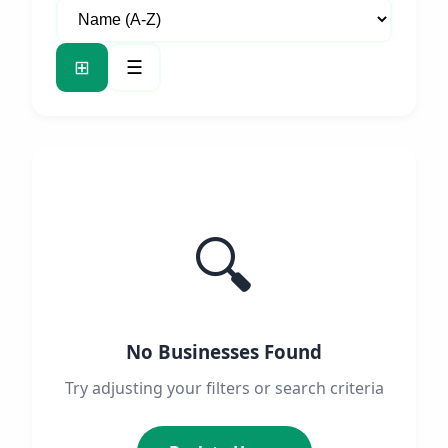
⊞
☰
🔍
No Businesses Found
Try adjusting your filters or search criteria