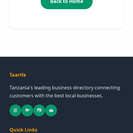
Back to Home
Taarifa
Tanzania's leading business directory connecting
customers with the best local businesses.
📘
🐦
📷
💼
Quick Links