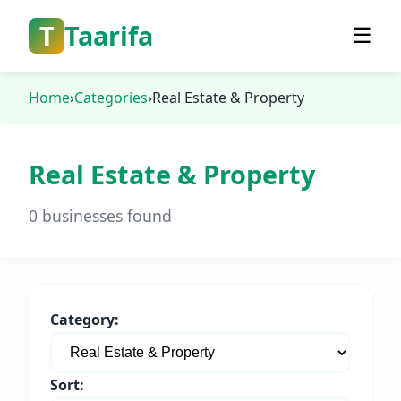
T
Taarifa
☰
Home
›
Categories
›
Real Estate & Property
Real Estate & Property
0 businesses found
Category:
Sort: