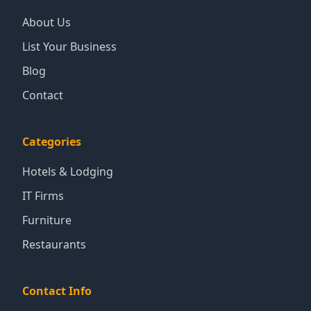
About Us
List Your Business
Blog
Contact
Categories
Hotels & Lodging
IT Firms
Furniture
Restaurants
Contact Info