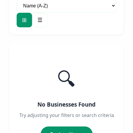
⊞
☰
🔍
No Businesses Found
Try adjusting your filters or search criteria