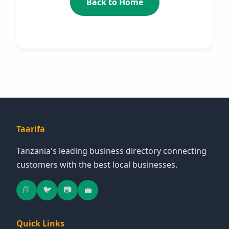
Back to Home
Taarifa
Tanzania's leading business directory connecting
customers with the best local businesses.
📘
🐦
📷
💼
Quick Links