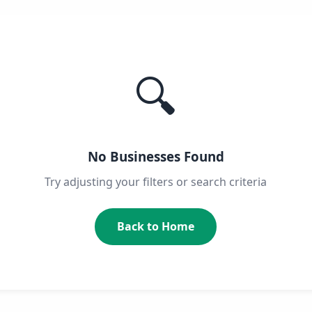
🔍
No Businesses Found
Try adjusting your filters or search criteria
Back to Home