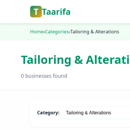
T
Taarifa
Home
›
Categories
›
Tailoring & Alterations
Tailoring & Alterat
0 businesses found
Category: