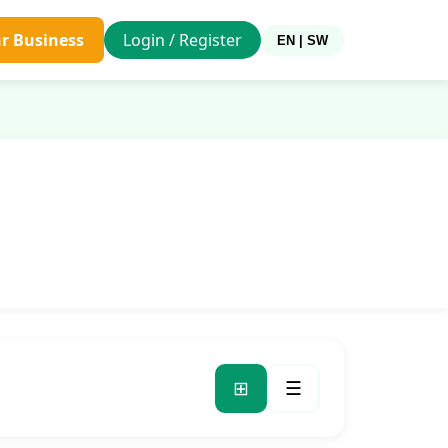
ur Business
Login / Register
EN | SW
⊞
☰