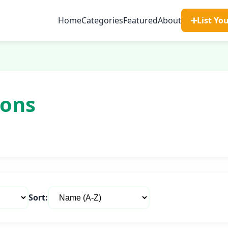
Home
Categories
Featured
About
➕
List Yo
ions
Sort: