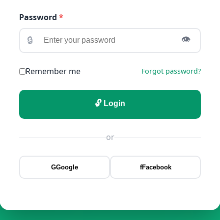
Password
*
🔒
👁️
Remember me
Forgot password?
🔓 Login
or
G
Google
f
Facebook