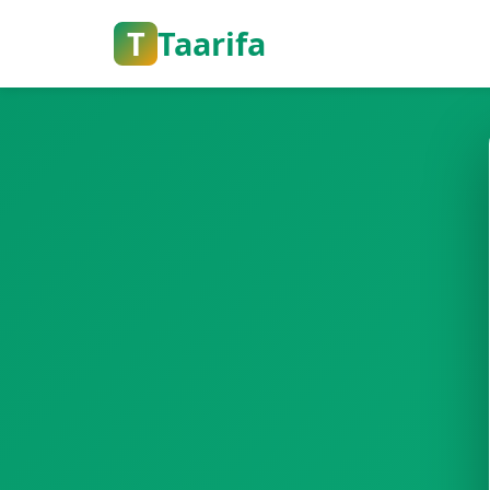
T
Taarifa