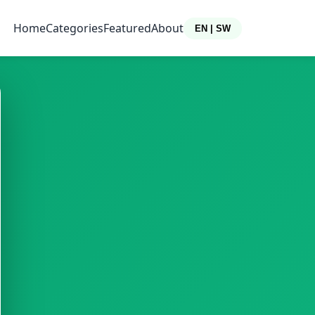
Home
Categories
Featured
About
EN | SW