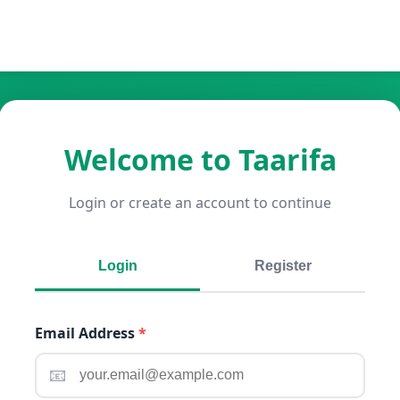
Welcome to Taarifa
Login or create an account to continue
Login
Register
Email Address
*
📧